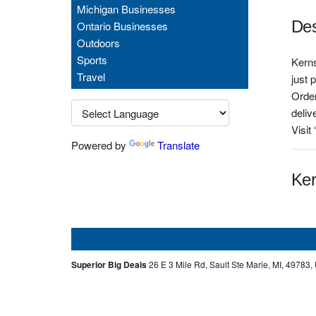
Michigan Businesses
Des
Ontario Businesses
Outdoors
Sports
Kerns
Travel
just 
Order
deliv
Visit
Powered by
Translate
Ker
Superior Big Deals
26 E 3 Mile Rd, Sault Ste Marie, MI, 49783