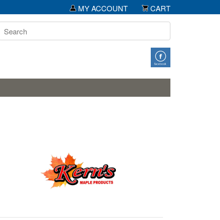
MY ACCOUNT
CART