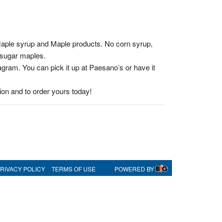
Maple syrup and Maple products. No corn syrup,
a sugar maples.
gram. You can pick it up at Paesano’s or have it
on and to order yours today!
RIVACY POLICY
TERMS OF USE
POWERED BY