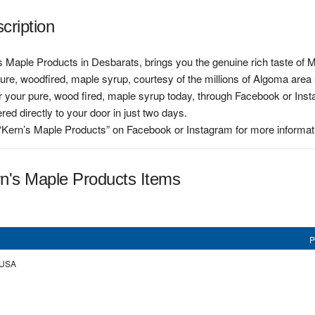
cription
 Maple Products in Desbarats, brings you the genuine rich taste of 
pure, woodfired, maple syrup, courtesy of the millions of Algoma are
 your pure, wood fired, maple syrup today, through Facebook or Insta
ered directly to your door in just two days.
 “Kern’s Maple Products” on Facebook or Instagram for more informati
n's Maple Products Items
P
, USA