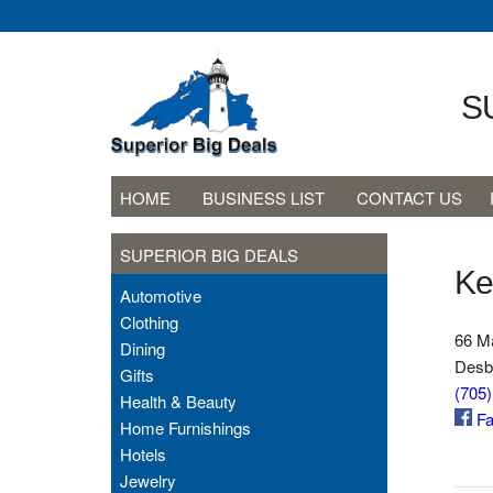
S
HOME
BUSINESS LIST
CONTACT US
SUPERIOR BIG DEALS
Ke
Automotive
Clothing
66 Ma
Dining
Desb
Gifts
(705
Health & Beauty
Fa
Home Furnishings
Hotels
Jewelry