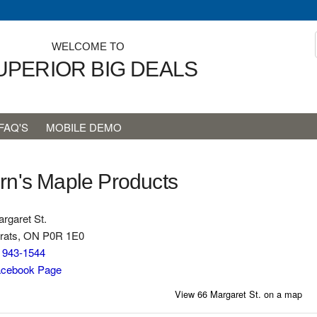
WELCOME TO
UPERIOR BIG DEALS
FAQ'S
MOBILE DEMO
rn's Maple Products
rgaret St.
rats, ON P0R 1E0
) 943-1544
cebook Page
View 66 Margaret St. on a map